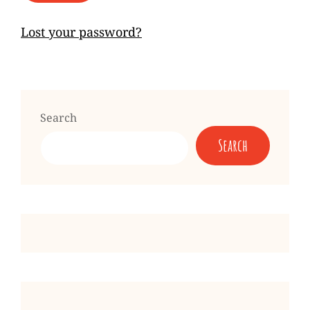
Lost your password?
Search
Search