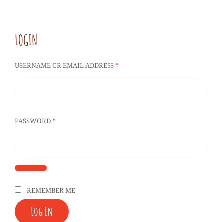
LOGIN
REQUIRED
USERNAME OR EMAIL ADDRESS
*
REQUIRED
PASSWORD
*
REMEMBER ME
Log In