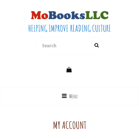
HELPING IMPROVE READING CULTURE
Search
Search
for:
Menu
MY ACCOUNT