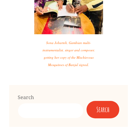
Sona Jobarteh, Gambian multi-
instrumentalist, singer and composer,
getting her copy of the Mischievous
Mosquitoes of Banjul signed.
Search
Search