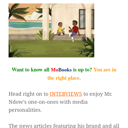
Want to know all
is up to?
You are in
Mo
Books
the right place.
Head right on to
INTERVIEWS
to enjoy Mr.
Ndow’s one-on-ones with media
personalities.
The news articles featuring his brand and all