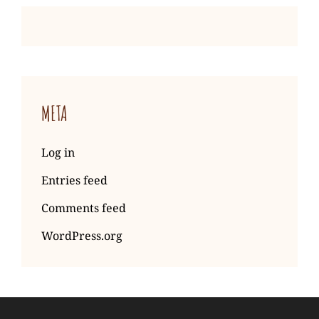
META
Log in
Entries feed
Comments feed
WordPress.org