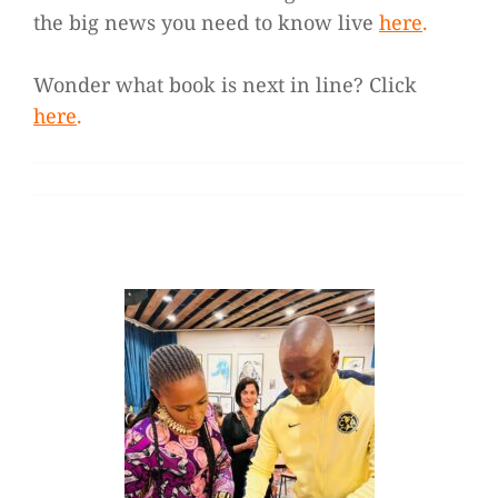
the big news you need to know live
here
.
Wonder what book is next in line? Click
here
.