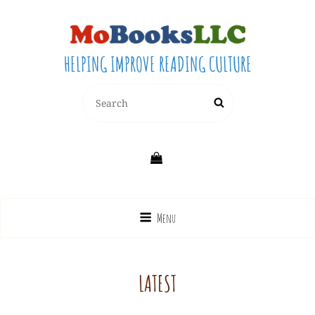
HELPING IMPROVE READING CULTURE
Search
Search
for:
Menu
LATEST