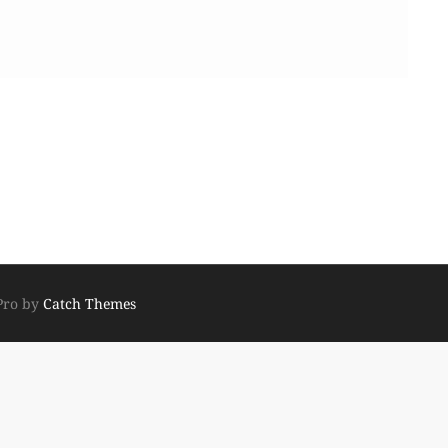
Pro by
Catch Themes