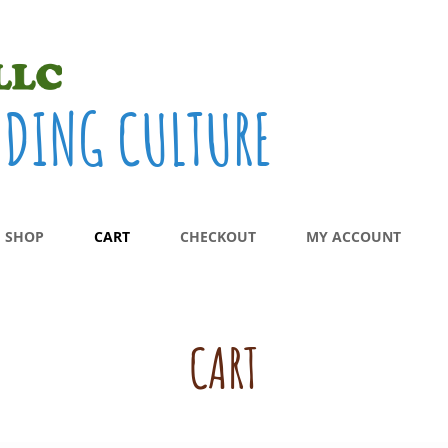
ADING CULTURE
SHOP
CART
CHECKOUT
MY ACCOUNT
CART