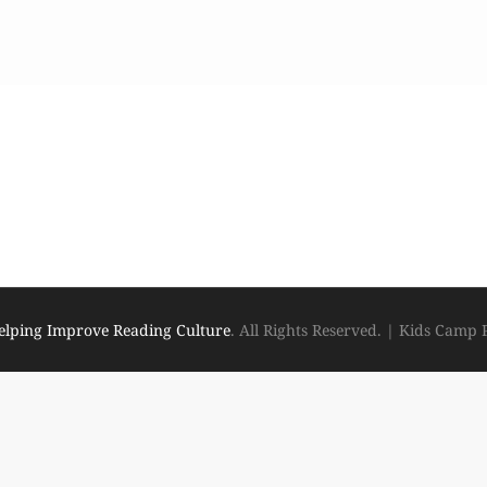
elping Improve Reading Culture
. All Rights Reserved.
|
Kids Camp 