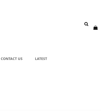
CONTACT US
LATEST