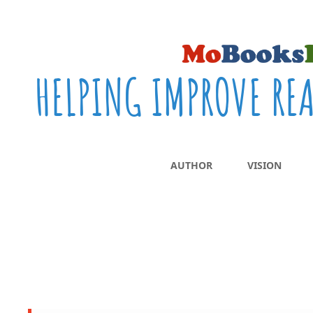
HELPING IMPROVE RE
AUTHOR
VISION