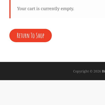
Your cart is currently empty.
Return To Shop
Copyright © 2026
H